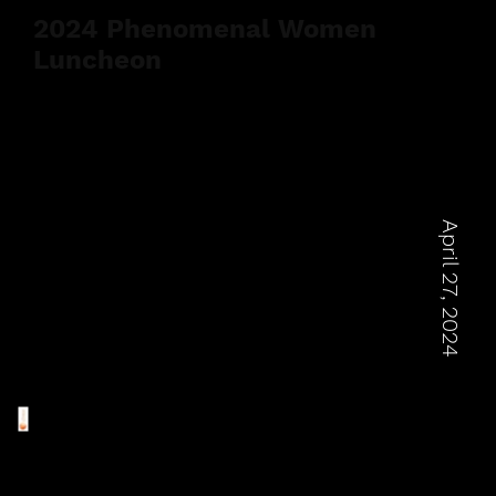
2024 Phenomenal Women
Luncheon
April 27, 2024