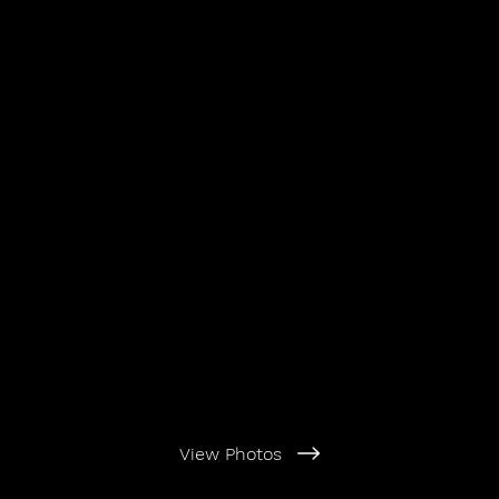
View Photos